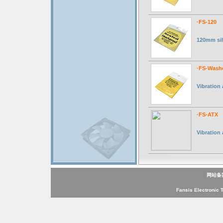
·FS-120
120mm sil
·FS-Wash
Vibration 
·FS-ATX
Vibration 
网站备
Fansis Electronic 