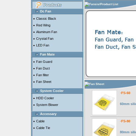
Fansis/Product List
Dc Fan
Classic Black
Red Wing
Aluminum Fan
Crystal Fan
LED Fan
Fan Mate
Fan Guard
Fan Duct
Fan filter
Fan Sheet
Fan Sheet
System Cooler
·FS-60
HDD Cooler
60mm sili
System Blower
Accessary
Cable
·FS-80
Cable Tie
80mm sili